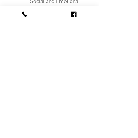
Social and Emotional
Development
Language Development
Literacy
Cognitive Development
Science
Social Studies
Math
Creative Arts
2952 Hartford Avenue. Johnston, RI
02919.
401-934-2807
(P).
401-934-
2869
(F). Monday - Friday 7:00 am
to 5:30 pm