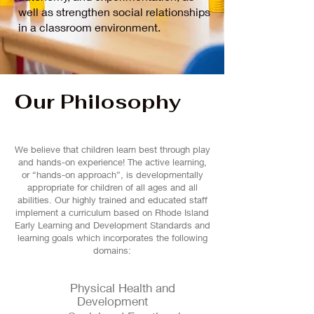
well as strengthen social relationships
in a classroom environment.
Our Philosophy
We believe that children learn best through play
and hands-on experience! The active learning,
or “hands-on approach”, is developmentally
appropriate for children of all ages and all
abilities. Our highly trained and educated staff
implement a curriculum based on Rhode Island
Early Learning and Development Standards and
learning goals which incorporates the following
domains:
Physical Health and
Development