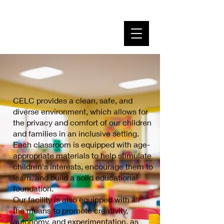
Creative Early Learning
Center
Where Children Learn Through Hands on Play
CELC provides a clean, safe, and
diverse environment, which allows for
the privacy and comfort of our children
and families in an inclusive setting.
Each classroom is equipped with age-
appropriate materials to help stimulate
children's interests, encourage them to
learn, and build a solid educational
foundation.
Our facility is also equipped with all
the means to promote creativity,
autonomy, and experimentation, as