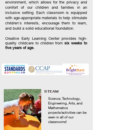
environment, which allows for the privacy and
comfort of our children and families in an
inclusive setting. Each classroom is equipped
with age-appropriate materials to help stimulate
children's interests, encourage them to learn,
and build a solid educational foundation.
Creative Early Learning Center provides high-
quality childcare to children from
six weeks to
five years of age.
STEAM
Science, Technology,
Engineering, Arts, and
Mathematics
projects/activities can be
seen in all of our
classrooms!