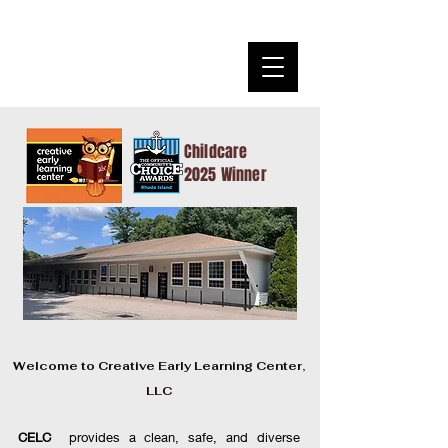
Creative Early Learning
Center
Where Children Learn Through Hands on Play
Childcare
2025 Winner
Welcome to Creative Early Learning Center,
LLC
CELC
provides a clean, safe, and diverse