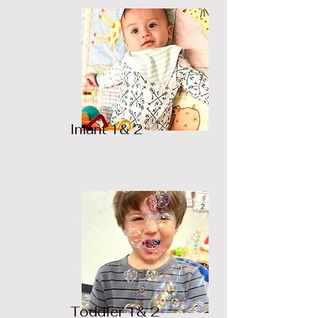
Infant 1& 2
Toddler 1& 2