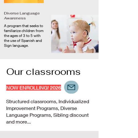
Diverse Language
Awareness
A program that seeks to
familiarize children from
the ages of 3 to 5 with
the use of Spanish and
Sign language.
Our classrooms
NOW ENROLLING! 2026
Structured classrooms, Individualized
Improvement Programs, Diverse
Language Programs, Sibling discount
and more...