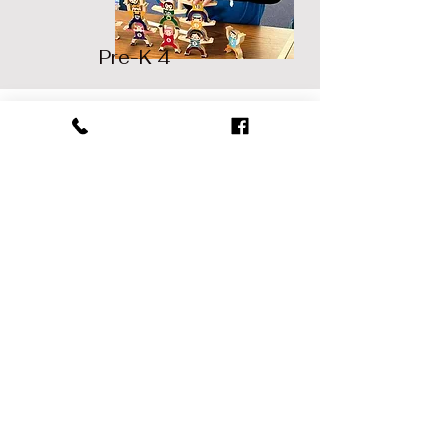
Pre-K 4
Contact Us
Address
2952 Hartford Avenue.
Johnston, RI 02919.
Contact
401-934-2807
(P).
401-934-2869
(F).
Opening Hours