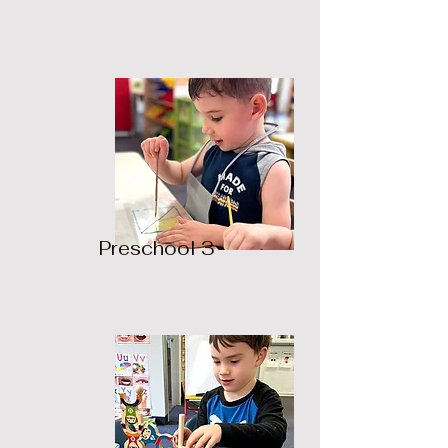
Preschool 3